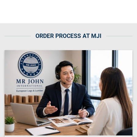
ORDER PROCESS AT MJI