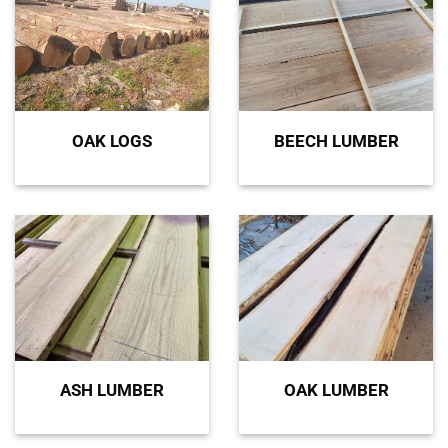
OAK LOGS
BEECH LUMBER
ASH LUMBER
OAK LUMBER