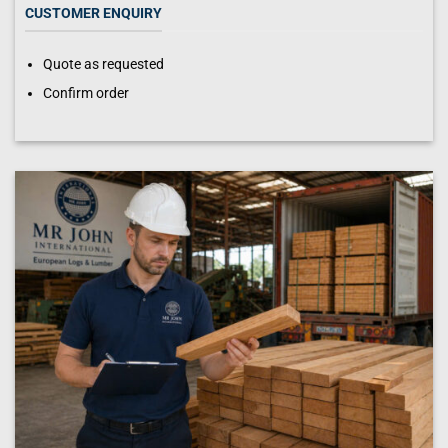
CUSTOMER ENQUIRY
Quote as requested
Confirm order