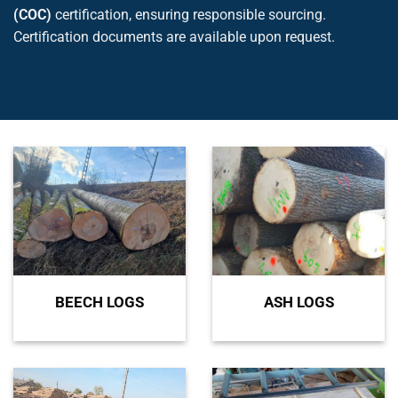
(COC)
certification, ensuring responsible sourcing.
Certification documents are available upon request.
BEECH LOGS
ASH LOGS