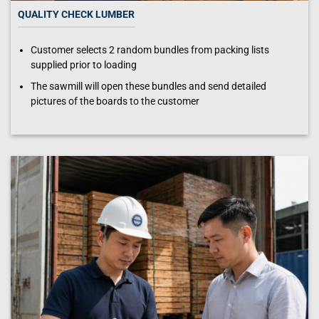
QUALITY CHECK LUMBER
Customer selects 2 random bundles from packing lists
supplied prior to loading
The sawmill will open these bundles and send detailed
pictures of the boards to the customer