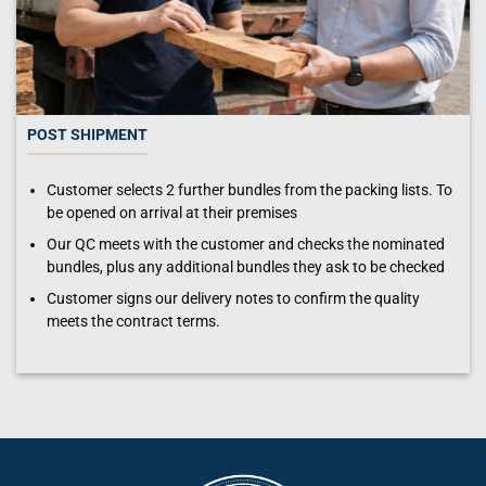
POST SHIPMENT
Customer selects 2 further bundles from the packing lists. To
be opened on arrival at their premises
Our QC meets with the customer and checks the nominated
bundles, plus any additional bundles they ask to be checked
Customer signs our delivery notes to confirm the quality
meets the contract terms.