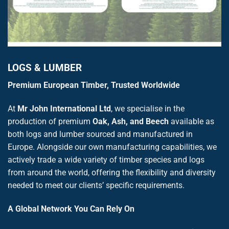
LOGS & LUMBER
Premium European Timber, Trusted Worldwide
At
Mr John International Ltd
, we specialise in the
production of premium
Oak, Ash, and Beech
available as
both logs and lumber sourced and manufactured in
Europe. Alongside our own manufacturing capabilities, we
actively trade a wide variety of timber species and logs
from around the world, offering the flexibility and diversity
needed to meet our clients’ specific requirements.
A Global Network You Can Rely On