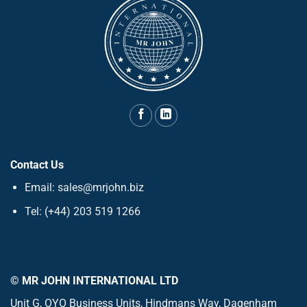
Contact Us
Email: sales@mrjohn.biz
Tel: (+44) 203 519 1266
© MR JOHN INTERNATIONAL LTD
Unit G, OYO Business Units, Hindmans Way, Dagenham