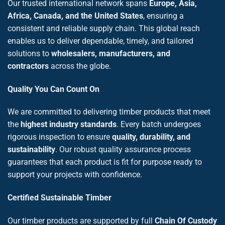
Our trusted international network spans
Europe, Asia,
Africa, Canada, and the United States
, ensuring a
consistent and reliable supply chain. This global reach
enables us to deliver dependable, timely, and tailored
solutions to
wholesalers, manufacturers, and
contractors
across the globe.
Quality You Can Count On
We are committed to delivering timber products that meet
the
highest industry standards
. Every batch undergoes
rigorous inspection to ensure
quality, durability, and
sustainability
. Our robust quality assurance process
guarantees that each product is fit for purpose ready to
support your projects with confidence.
Certified Sustainable Timber
Our timber products are supported by full
Chain Of Custody